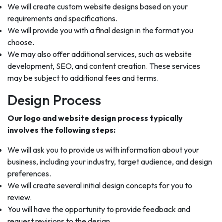
We will create custom website designs based on your
requirements and specifications.
We will provide you with a final design in the format you
choose.
We may also offer additional services, such as website
development, SEO, and content creation. These services
may be subject to additional fees and terms.
Design Process
Our logo and website design process typically
involves the following steps:
We will ask you to provide us with information about your
business, including your industry, target audience, and design
preferences.
We will create several initial design concepts for you to
review.
You will have the opportunity to provide feedback and
request revisions to the design.