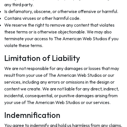
any third party.
Is defamatory, obscene, or otherwise offensive or harmful.
Contains viruses or other harmful code.
We reserve the right to remove any content that violates
these terms or is otherwise objectionable. We may also
terminate your access to The American Web Studios if you
violate these terms.
Limitation of Liability
We are not responsible for any damages or losses that may
result from your use of The American Web Studios or our
services, including any errors or omissions in the design or
content we create. We are not liable for any direct, indirect,
incidental, consequential, or punitive damages arising from
your use of The American Web Studios or our services.
Indemnification
You agree to indemnify and hold us harmless from any claims,