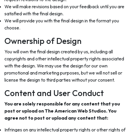
We will make revisions based on your feedback until you are
satisfied with the final design.
We will provide you with the final design in the format you
choose.
Ownership of Design
You will own the final design created by us, including all
copyrights and other intellectual property rights associated
with the design. We may use the design for our own
promotional and marketing purposes, but we will not sell or
license the design to third parties without your consent.
Content and User Conduct
You are solely responsible for any content that you
post or upload on The American Web Studios. You
agree not to post or upload any content that:
Infringes on any intellectual property rights or other rights of