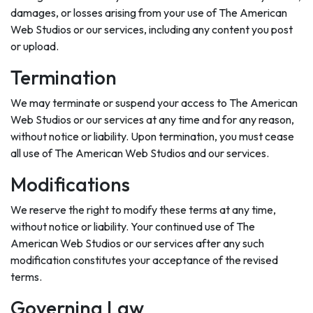
damages, or losses arising from your use of The American
Web Studios or our services, including any content you post
or upload.
Termination
We may terminate or suspend your access to The American
Web Studios or our services at any time and for any reason,
without notice or liability. Upon termination, you must cease
all use of The American Web Studios and our services.
Modifications
We reserve the right to modify these terms at any time,
without notice or liability. Your continued use of The
American Web Studios or our services after any such
modification constitutes your acceptance of the revised
terms.
Governing Law