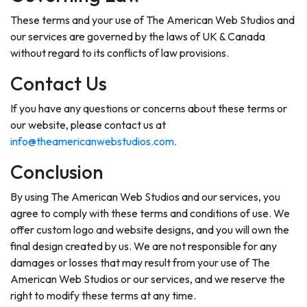
These terms and your use of The American Web Studios and
our services are governed by the laws of UK & Canada
without regard to its conflicts of law provisions.
Contact Us
If you have any questions or concerns about these terms or
our website, please contact us at
info@theamericanwebstudios.com
.
Conclusion
By using The American Web Studios and our services, you
agree to comply with these terms and conditions of use. We
offer custom logo and website designs, and you will own the
final design created by us. We are not responsible for any
damages or losses that may result from your use of The
American Web Studios or our services, and we reserve the
right to modify these terms at any time.