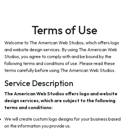
Terms of Use
Welcome to The American Web Studios, which offers logo
and website design services. By using The American Web
Studios, you agree to comply with and be bound by the
following terms and conditions of use. Please read these
terms carefully before using The American Web Studios.
Service Description
The American Web Studios offers logo and website
design services, which are subject to the following
terms and conditions:
We will create custom logo designs for your business based
on the information you provide us.