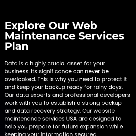
Explore Our Web
Maintenance Services
Plan
Data is a highly crucial asset for your
business. Its significance can never be
overlooked. This is why you need to protect it
and keep your backup ready for rainy days.
Our data experts and professional developers
work with you to establish a strong backup
and data recovery strategy. Our website
maintenance services USA are designed to
help you prepare for future expansion while
keeping your information secured.