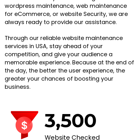
wordpress maintenance, web maintenance
for eCommerce, or website Security, we are
always ready to provide our assistance.
Through our reliable website maintenance
services in USA, stay ahead of your
competition, and give your audience a
memorable experience. Because at the end of
the day, the better the user experience, the
greater your chances of boosting your
business.
3,500
Website Checked