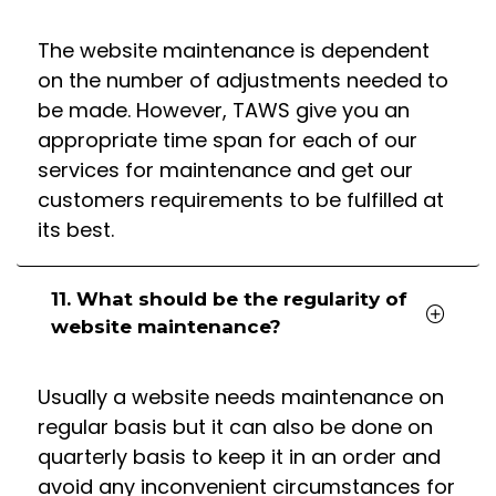
The website maintenance is dependent
on the number of adjustments needed to
be made. However, TAWS give you an
appropriate time span for each of our
services for maintenance and get our
customers requirements to be fulfilled at
its best.
11. What should be the regularity of
website maintenance?
Usually a website needs maintenance on
regular basis but it can also be done on
quarterly basis to keep it in an order and
avoid any inconvenient circumstances for