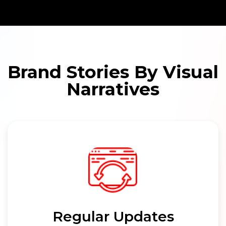
Brand Stories By Visual
Narratives
Regular Updates