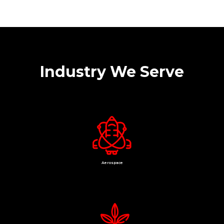
Industry We Serve
Aerospace