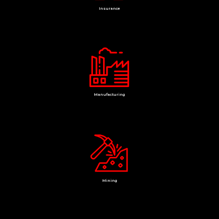
Insurance
Manufacturing
Mining