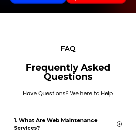
FAQ
Frequently Asked
Questions
Have Questions? We here to Help
1. What Are Web Maintenance
Services?