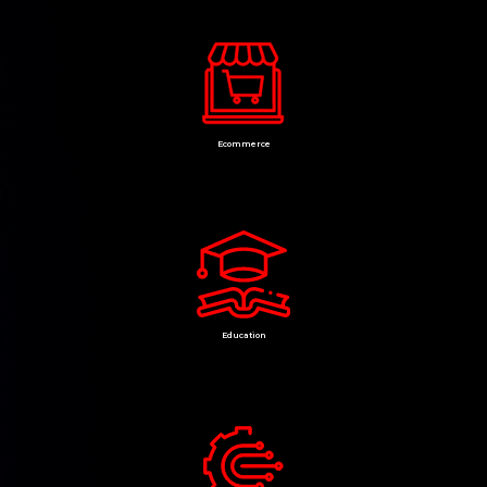
Ecommerce
Education