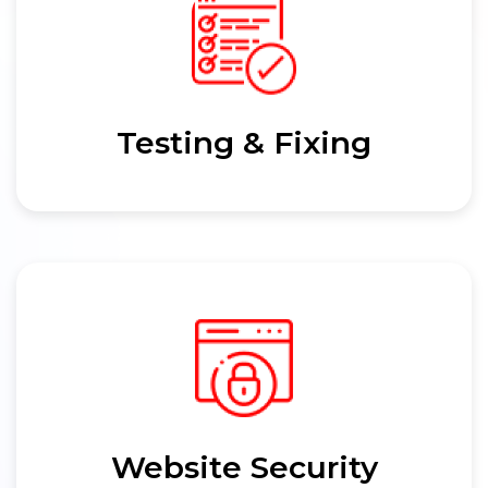
Testing & Fixing
Website Security