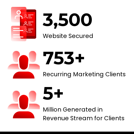
3,500
Website Secured
753+
Recurring Marketing Clients
5+
Million Generated in
Revenue Stream for Clients