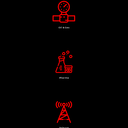
Oil & Gas
Pharma
Telecom