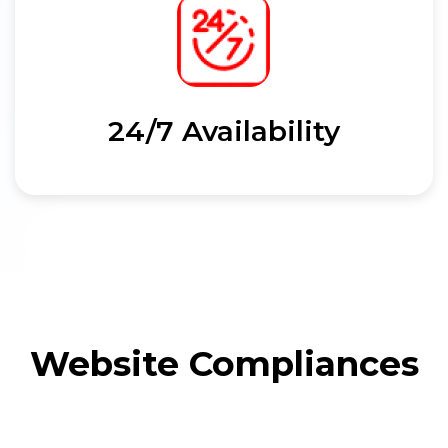
24/7 Availability
Website Compliances