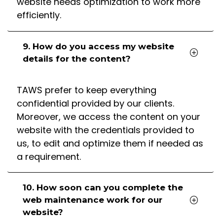
website needs optimization to work more
efficiently.
9. How do you access my website
details for the content?
TAWS prefer to keep everything
confidential provided by our clients.
Moreover, we access the content on your
website with the credentials provided to
us, to edit and optimize them if needed as
a requirement.
10. How soon can you complete the
web maintenance work for our
website?