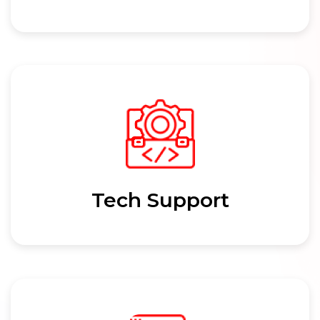
Tech Support