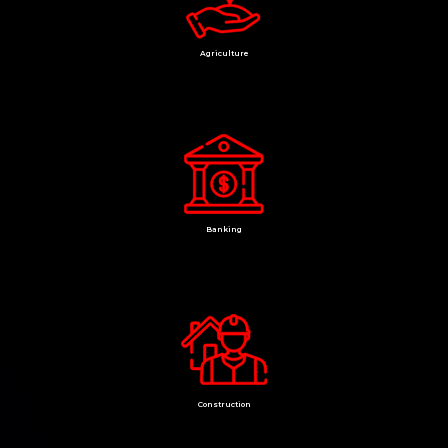
Agriculture
Banking
Construction