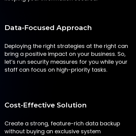
Data-Focused Approach
Deploying the right strategies at the right can
bring a positive impact on your business. So,
let’s run security measures for you while your
staff can focus on high-priority tasks.
Cost-Effective Solution
Create a strong, feature-rich data backup
without buying an exclusive system