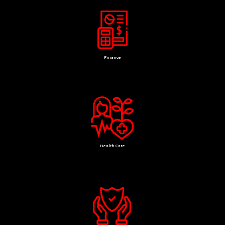
Finance
Health Care