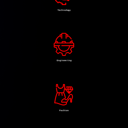
Technology
Engineering
Fashion