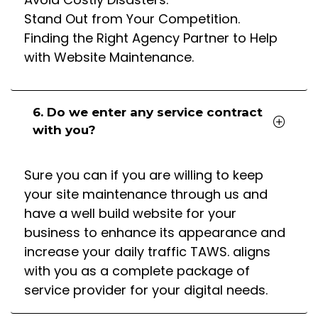
Stand Out from Your Competition.
Finding the Right Agency Partner to Help
with Website Maintenance.
6. Do we enter any service contract
with you?
Sure you can if you are willing to keep
your site maintenance through us and
have a well build website for your
business to enhance its appearance and
increase your daily traffic TAWS. aligns
with you as a complete package of
service provider for your digital needs.