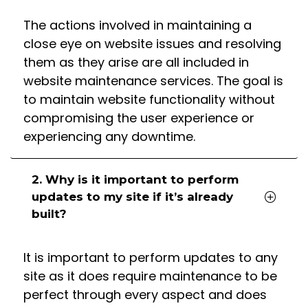
The actions involved in maintaining a
close eye on website issues and resolving
them as they arise are all included in
website maintenance services. The goal is
to maintain website functionality without
compromising the user experience or
experiencing any downtime.
2. Why is it important to perform
updates to my site if it’s already
built?
It is important to perform updates to any
site as it does require maintenance to be
perfect through every aspect and does