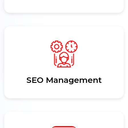
SEO Management