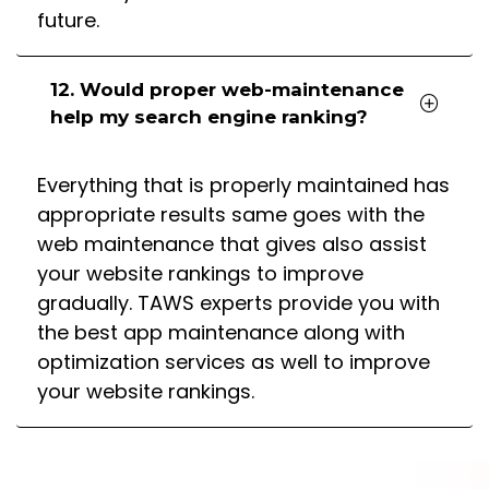
future.
12. Would proper web-maintenance
help my search engine ranking?
Everything that is properly maintained has
appropriate results same goes with the
web maintenance that gives also assist
your website rankings to improve
gradually. TAWS experts provide you with
the best app maintenance along with
optimization services as well to improve
your website rankings.