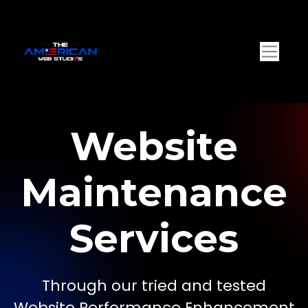
Website
Maintenance
Services
Through our tried and tested
Website Performance Enhancement