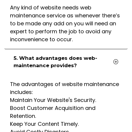
Any kind of website needs web
maintenance service as whenever there’s
to be made any add on you will need an
expert to perform the job to avoid any
inconvenience to occur.
5. What advantages does web-
maintenance provides?
The advantages of website maintenance
includes:
Maintain Your Website's Security.
Boost Customer Acquisition and
Retention.
Keep Your Content Timely.
Avoid Costly Disasters.