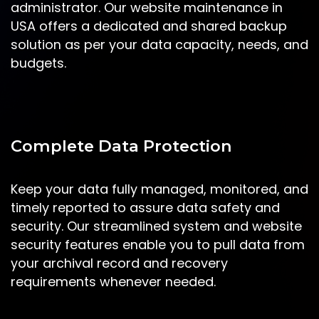
administrator. Our website maintenance in
USA offers a dedicated and shared backup
solution as per your data capacity, needs, and
budgets.
Complete Data Protection
Keep your data fully managed, monitored, and
timely reported to assure data safety and
security. Our streamlined system and website
security features enable you to pull data from
your archival record and recovery
requirements whenever needed.