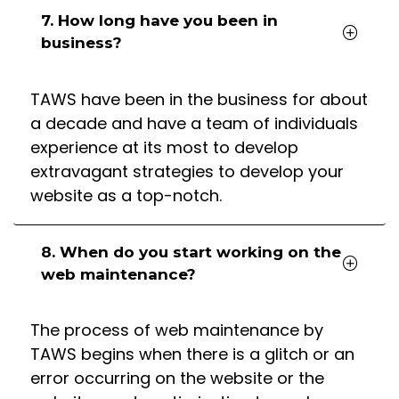
7. How long have you been in
business?
TAWS have been in the business for about
a decade and have a team of individuals
experience at its most to develop
extravagant strategies to develop your
website as a top-notch.
8. When do you start working on the
web maintenance?
The process of web maintenance by
TAWS begins when there is a glitch or an
error occurring on the website or the