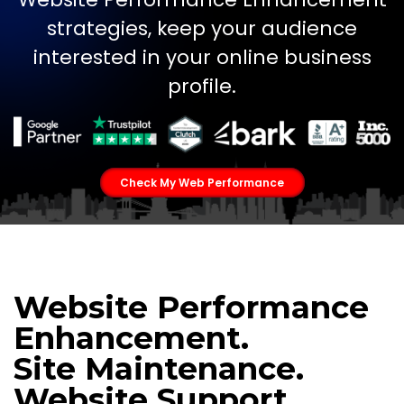
strategies, keep your audience
interested in your online business
profile.
Check My Web Performance
Website Performance
Enhancement.
Site Maintenance.
Website Support