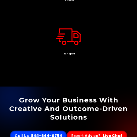
Transport
Grow Your Business With
Creative And Outcome-Driven
Solutions
Call Us
844-644-0754
Expert Advice?
Live Chat