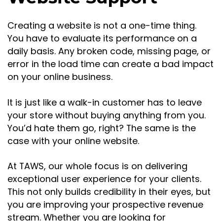
Creating a website is not a one-time thing.
You have to evaluate its performance on a
daily basis. Any broken code, missing page, or
error in the load time can create a bad impact
on your online business.
It is just like a walk-in customer has to leave
your store without buying anything from you.
You’d hate them go, right? The same is the
case with your online website.
At TAWS, our whole focus is on delivering
exceptional user experience for your clients.
This not only builds credibility in their eyes, but
you are improving your prospective revenue
stream. Whether you are looking for