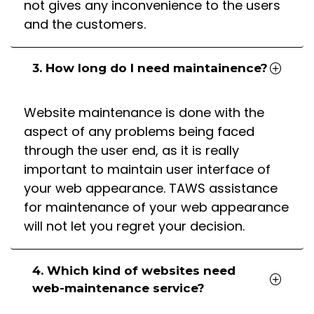
not gives any inconvenience to the users
and the customers.
3. How long do I need maintainence?
Website maintenance is done with the
aspect of any problems being faced
through the user end, as it is really
important to maintain user interface of
your web appearance. TAWS assistance
for maintenance of your web appearance
will not let you regret your decision.
4. Which kind of websites need
web-maintenance service?