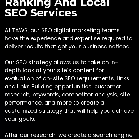
Ranking And Local
SEO Services
At TAWS, our SEO digital marketing teams
have the experience and expertise required to
deliver results that get your business noticed.
Our SEO strategy allows us to take an in-
depth look at your site’s content for
evaluation of on-site SEO requirements, Links
and Links Building opportunities, customer
research, keywords, competitor analysis, site
performance, and more to create a
customized strategy that will help you achieve
your goals.
After our research, we create a search engine