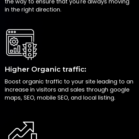
the way to ensure that you're always moving
in the right direction.
Higher Organic traffic:
Boost organic traffic to your site leading to an
increase in visitors and sales through google
maps, SEO, mobile SEO, and local listing.