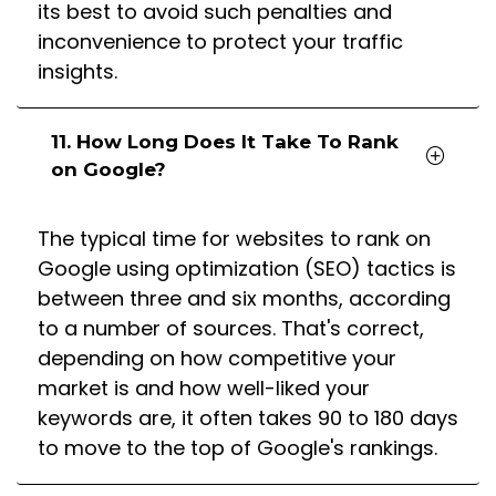
its best to avoid such penalties and
inconvenience to protect your traffic
insights.
11. How Long Does It Take To Rank
on Google?
The typical time for websites to rank on
Google using optimization (SEO) tactics is
between three and six months, according
to a number of sources. That's correct,
depending on how competitive your
market is and how well-liked your
keywords are, it often takes 90 to 180 days
to move to the top of Google's rankings.