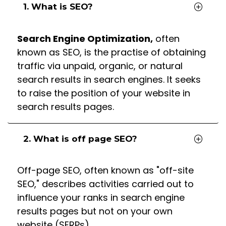
1. What is SEO?
Search Engine Optimization,
often
known as SEO, is the practise of obtaining
traffic via unpaid, organic, or natural
search results in search engines. It seeks
to raise the position of your website in
search results pages.
2. What is off page SEO?
Off-page SEO, often known as "off-site
SEO," describes activities carried out to
influence your ranks in search engine
results pages but not on your own
website (SERPs).