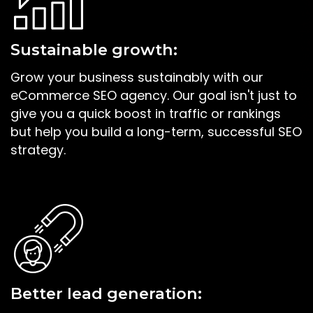
Sustainable growth:
Grow your business sustainably with our
eCommerce SEO agency. Our goal isn't just to
give you a quick boost in traffic or rankings
but help you build a long-term, successful SEO
strategy.
Better lead generation: