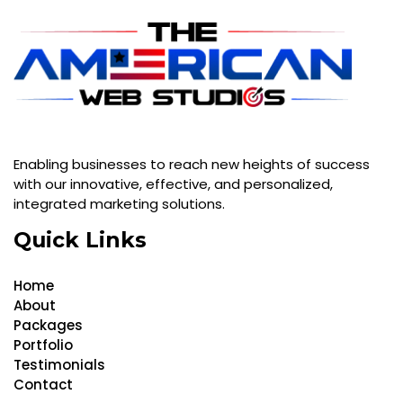
Enabling businesses to reach new heights of success
with our innovative, effective, and personalized,
integrated marketing solutions.
Quick Links
Home
About
Packages
Portfolio
Testimonials
Contact