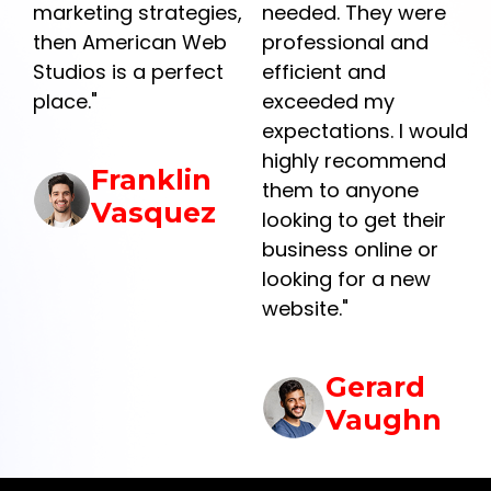
marketing strategies,
needed. They were
then American Web
professional and
Studios is a perfect
efficient and
place."
exceeded my
y
expectations. I would
highly recommend
Franklin
them to anyone
Vasquez
looking to get their
business online or
r
looking for a new
website."
Gerard
Vaughn