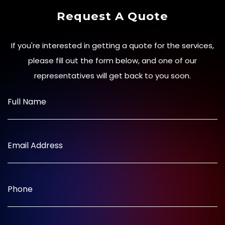
Request A Quote
If you're interested in getting a quote for the services,
please fill out the form below, and one of our
representatives will get back to you soon.
Full Name
Email Address
Phone