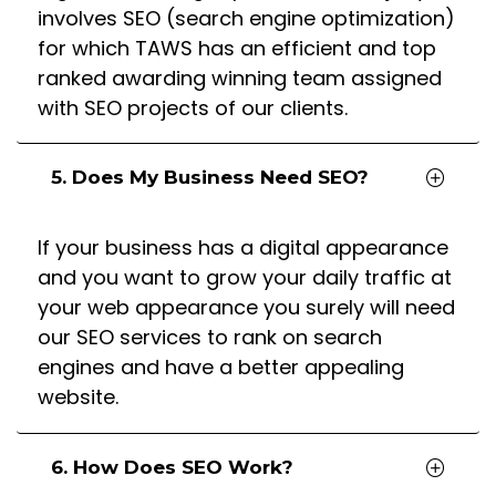
involves SEO (search engine optimization)
for which TAWS has an efficient and top
ranked awarding winning team assigned
with SEO projects of our clients.
5. Does My Business Need SEO?
If your business has a digital appearance
and you want to grow your daily traffic at
your web appearance you surely will need
our SEO services to rank on search
engines and have a better appealing
website.
6. How Does SEO Work?