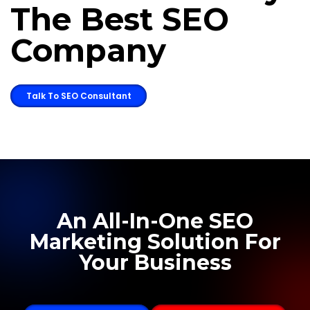
The Best SEO
Company
Talk To SEO Consultant
An All-In-One SEO
Marketing Solution For
Your Business