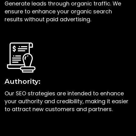
Generate leads through organic traffic. We
ensure to enhance your organic search
results without paid advertising.
Authority:
Our SEO strategies are intended to enhance
your authority and credibility, making it easier
to attract new customers and partners.