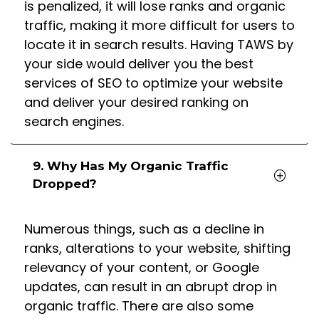
is penalized, it will lose ranks and organic
traffic, making it more difficult for users to
locate it in search results. Having TAWS by
your side would deliver you the best
services of SEO to optimize your website
and deliver your desired ranking on
search engines.
9. Why Has My Organic Traffic
Dropped?
Numerous things, such as a decline in
ranks, alterations to your website, shifting
relevancy of your content, or Google
updates, can result in an abrupt drop in
organic traffic. There are also some