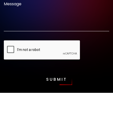
Message
SUBMIT