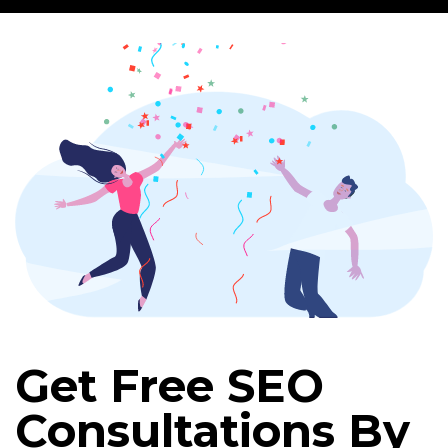
Get Free SEO
Consultations By