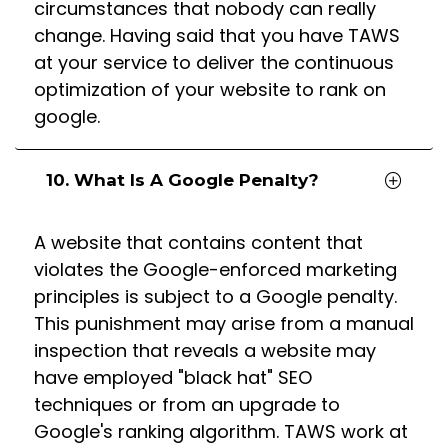
circumstances that nobody can really
change. Having said that you have TAWS
at your service to deliver the continuous
optimization of your website to rank on
google.
10. What Is A Google Penalty?
A website that contains content that
violates the Google-enforced marketing
principles is subject to a Google penalty.
This punishment may arise from a manual
inspection that reveals a website may
have employed "black hat" SEO
techniques or from an upgrade to
Google's ranking algorithm. TAWS work at