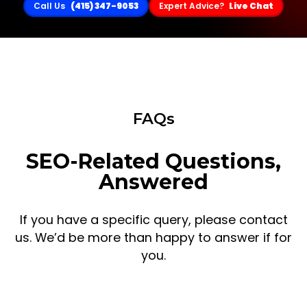
Call Us
(415) 347-9053
Expert Advice?
Live Chat
FAQs
SEO-Related Questions,
Answered
If you have a specific query, please contact
us. We’d be more than happy to answer if for
you.