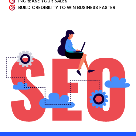
INCREASE YOUR SALES
BUILD CREDIBILITY TO WIN BUSINESS FASTER.