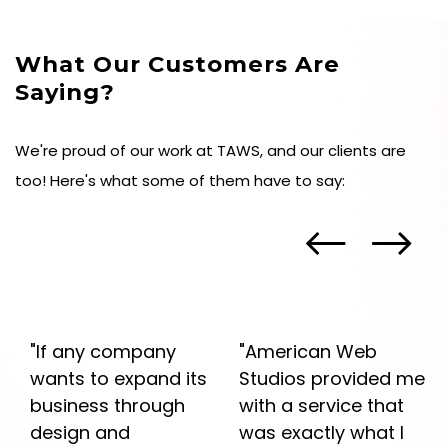
What Our Customers Are
Saying?
We're proud of our work at TAWS, and our clients are
too! Here's what some of them have to say:
"If any company
"American Web
he
wants to expand its
Studios provided me
business through
with a service that
design and
was exactly what I