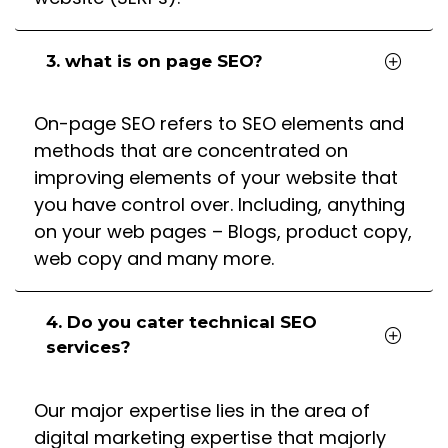
3. what is on page SEO?
On-page SEO refers to SEO elements and
methods that are concentrated on
improving elements of your website that
you have control over. Including, anything
on your web pages – Blogs, product copy,
web copy and many more.
4. Do you cater technical SEO
services?
Our major expertise lies in the area of
digital marketing expertise that majorly