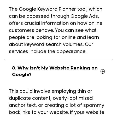
The Google Keyword Planner tool, which
can be accessed through Google Ads,
offers crucial information on how online
customers behave. You can see what
people are looking for online and learn
about keyword search volumes. Our
services include the appearance.
8. Why Isn't My Website Ranking on
Google?
This could involve employing thin or
duplicate content, overly-optimized
anchor text, or creating a lot of spammy
backlinks to your website. If your website