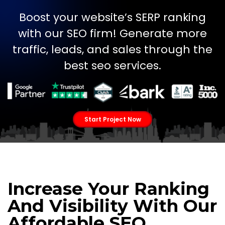
Boost your website’s SERP ranking
with our SEO firm! Generate more
traffic, leads, and sales through the
best seo services.
Start Project Now
Increase Your Ranking
And Visibility With Our
Affordable SEO