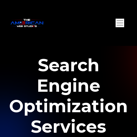
Search
Engine
Optimization
Services