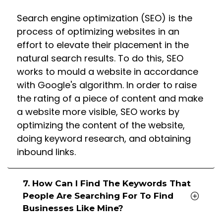
Search engine optimization (SEO) is the
process of optimizing websites in an
effort to elevate their placement in the
natural search results. To do this, SEO
works to mould a website in accordance
with Google's algorithm. In order to raise
the rating of a piece of content and make
a website more visible, SEO works by
optimizing the content of the website,
doing keyword research, and obtaining
inbound links.
7. How Can I Find The Keywords That
People Are Searching For To Find
Businesses Like Mine?