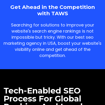
Get Ahead in the Competition
with TAWS
Searching for solutions to improve your
website's search engine rankings is not
impossible but tricky. With our best seo
marketing agency in USA, boost your website's
visibility online and get ahead of the
competition.
Tech-Enabled SEO
Process For Global