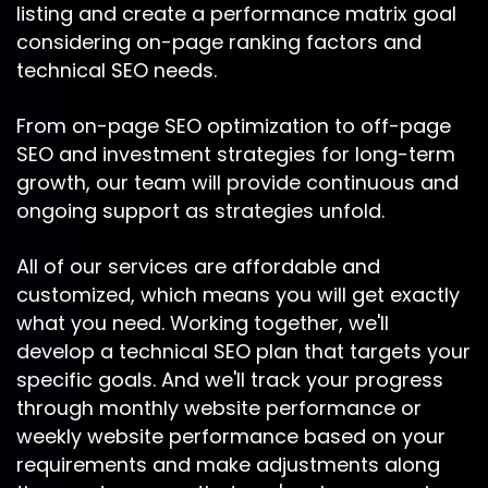
listing and create a performance matrix goal
considering on-page ranking factors and
technical SEO needs.
From on-page SEO optimization to off-page
SEO and investment strategies for long-term
growth, our team will provide continuous and
ongoing support as strategies unfold.
All of our services are affordable and
customized, which means you will get exactly
what you need. Working together, we'll
develop a technical SEO plan that targets your
specific goals. And we'll track your progress
through monthly website performance or
weekly website performance based on your
requirements and make adjustments along