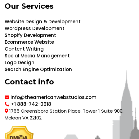
Our Services
Website Design & Development
Wordpress Development
Shopify Development
Ecommerce Website
Content Writing
Social Media Management
Logo Design
Search Engine Optimization
Contact info
info@theamericanwebstudios.com
+1 888-742-0618
1765 Greensboro Station Place, Tower 1 Suite 900,
Mclean VA 22102