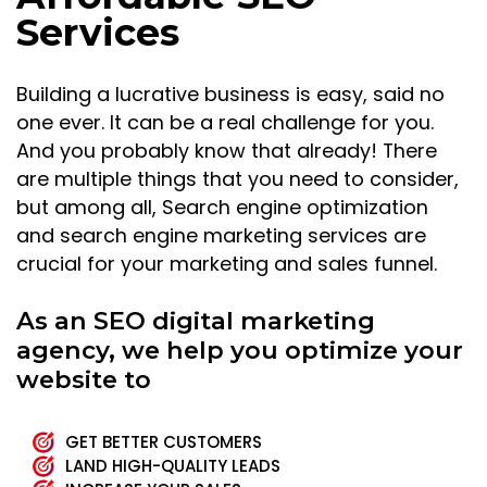
Services
Building a lucrative business is easy, said no
one ever. It can be a real challenge for you.
And you probably know that already! There
are multiple things that you need to consider,
but among all, Search engine optimization
and search engine marketing services are
crucial for your marketing and sales funnel.
As an SEO digital marketing
agency, we help you optimize your
website to
GET BETTER CUSTOMERS
LAND HIGH-QUALITY LEADS