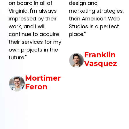
design and
was exactly what I
marketing strategies,
needed. They were
then American Web
professional and
Studios is a perfect
efficient and
e
place."
exceeded my
my
expectations. I would
highly recommend
Franklin
them to anyone
Vasquez
looking to get their
business online or
r
looking for a new
website."
Gerard
Vaughn