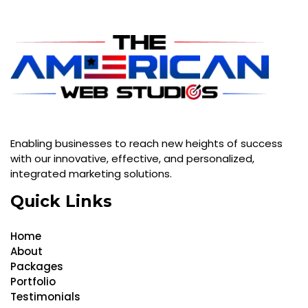
Enabling businesses to reach new heights of success
with our innovative, effective, and personalized,
integrated marketing solutions.
Quick Links
Home
About
Packages
Portfolio
Testimonials