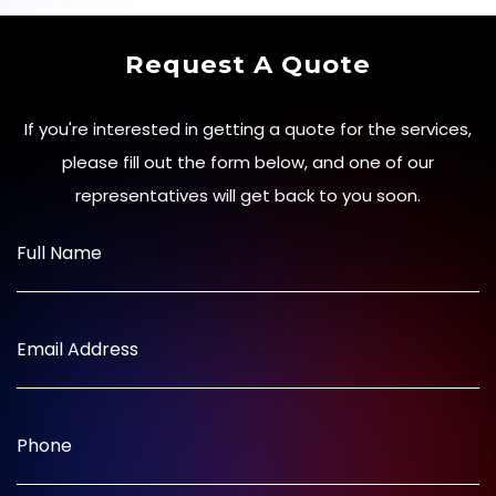
Request A Quote
If you're interested in getting a quote for the services,
please fill out the form below, and one of our
representatives will get back to you soon.
Full Name
Email Address
Phone