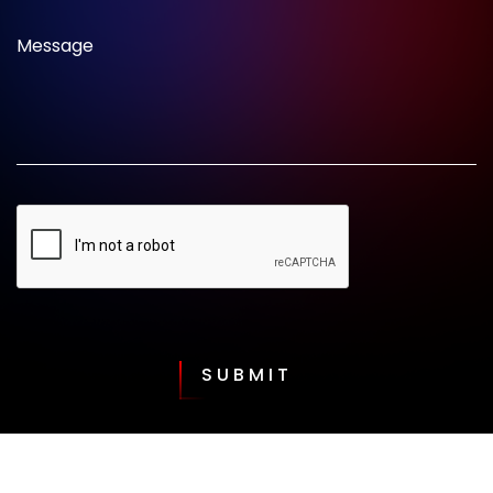
Message
SUBMIT