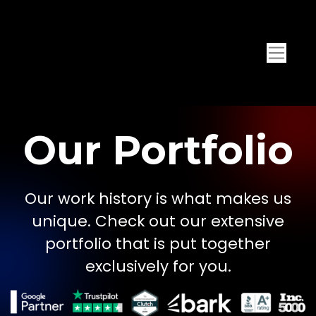
Our Portfolio
Our work history is what makes us
unique. Check out our extensive
portfolio that is put together
exclusively for you.