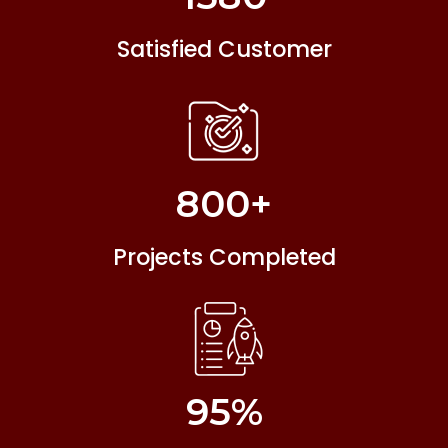
Satisfied Customer
800
+
Projects Completed
95
%