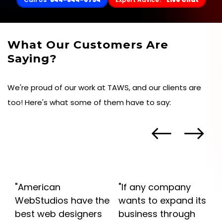
What Our Customers Are
Saying?
We're proud of our work at TAWS, and our clients are
too! Here's what some of them have to say:
"If any company
"American Web
he
wants to expand its
Studios provided me
s
business through
with a service that