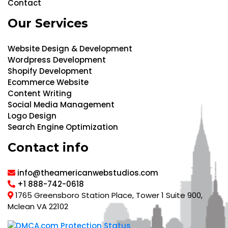
Contact
Our Services
Website Design & Development
Wordpress Development
Shopify Development
Ecommerce Website
Content Writing
Social Media Management
Logo Design
Search Engine Optimization
Contact info
info@theamericanwebstudios.com
+1 888-742-0618
1765 Greensboro Station Place, Tower 1 Suite 900,
Mclean VA 22102