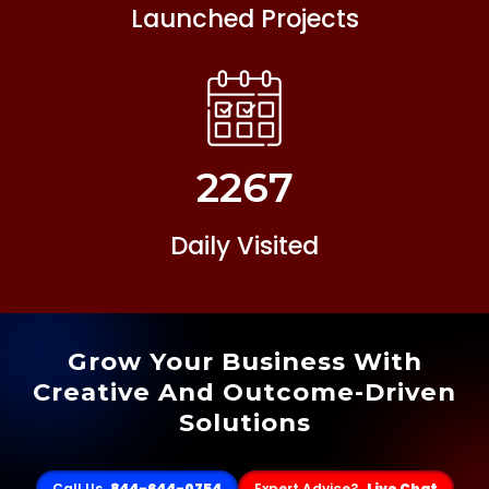
Launched Projects
2267
Daily Visited
Grow Your Business With
Creative And Outcome-Driven
Solutions
Call Us
844-644-0754
Expert Advice?
Live Chat