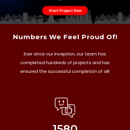
Start Project Now
Numbers We Feel Proud Of!
Ever since our inception, our team has
completed hundreds of projects and has
ensured the successful completion of all!
1580