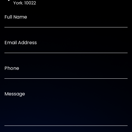
York. 10022
Full Name
Email Address
Phone
Message