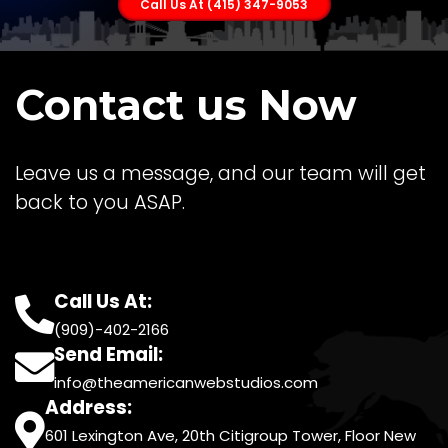
Call Us At (415) 347-9053
Contact us Now
Leave us a message, and our team will get
back to you ASAP.
Call Us At:
(909)-402-2166
Send Email:
info@theamericanwebstudios.com
Address:
601 Lexington Ave, 20th Citigroup Tower, Floor New