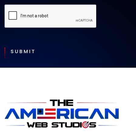
SUBMIT