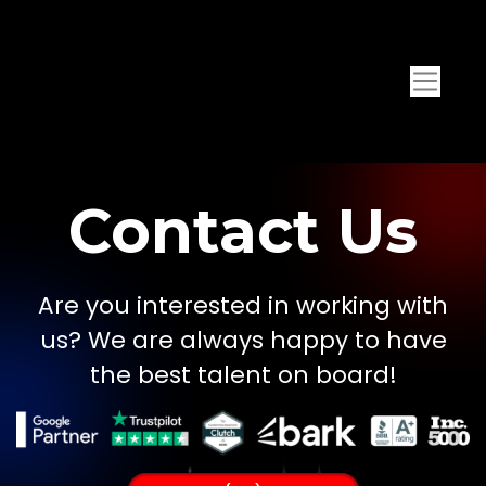
Contact Us
Are you interested in working with
us? We are always happy to have
the best talent on board!