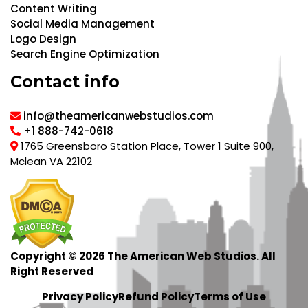
Content Writing
Social Media Management
Logo Design
Search Engine Optimization
Contact info
info@theamericanwebstudios.com
+1 888-742-0618
1765 Greensboro Station Place, Tower 1 Suite 900,
Mclean VA 22102
Copyright © 2026 The American Web Studios. All
Right Reserved
Privacy Policy
Refund Policy
Terms of Use