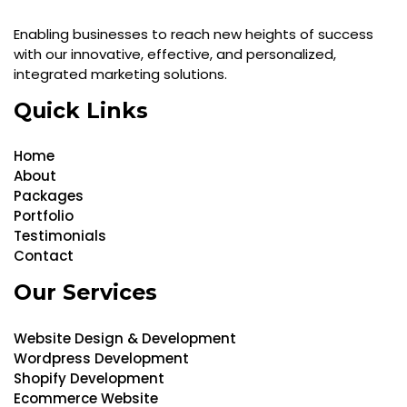
Enabling businesses to reach new heights of success
with our innovative, effective, and personalized,
integrated marketing solutions.
Quick Links
Home
About
Packages
Portfolio
Testimonials
Contact
Our Services
Website Design & Development
Wordpress Development
Shopify Development
Ecommerce Website